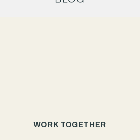
WORK TOGETHER