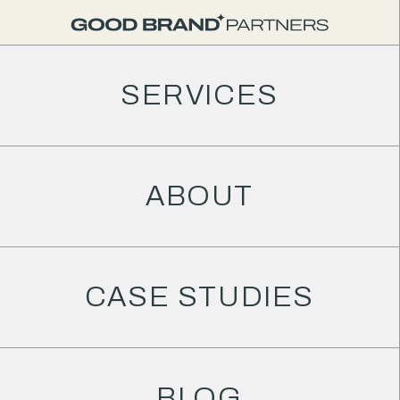
SERVICES
ABOUT
CASE STUDIES
BLOG