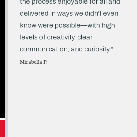
the process enjoyable for all and
delivered in ways we didn't even
know were possible—with high
levels of creativity, clear
communication, and curiosity."
Mirabella P.