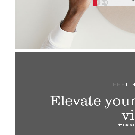
FEELI
Elevate your
v

PREV
NEXT