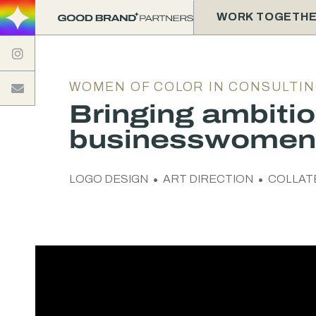
WORK TOGETH

WOMEN OF COLOR IN CONSULTI

Bringing ambiti
businesswomen 
LOGO DESIGN
ART DIRECTION
COLLAT

