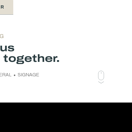
ER
NG
ous
together.
ERAL
SIGNAGE
