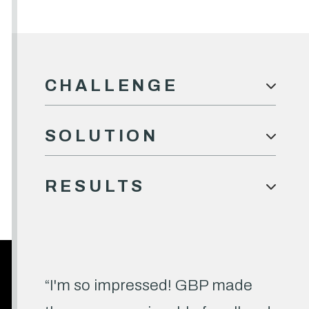
CHALLENGE

SOLUTION

RESULTS

“I'm so impressed! GBP made