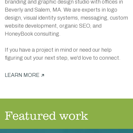
branding and graphic design studio with offices in
Beverly and Salem, MA. We are experts in logo
design, visual identity systems, messaging, custom
website development, organic SEO, and
HoneyBook consulting.
If you have a project in mind or need our help
figuring out your next step, we'd love to connect.
LEARN MORE
Featured work