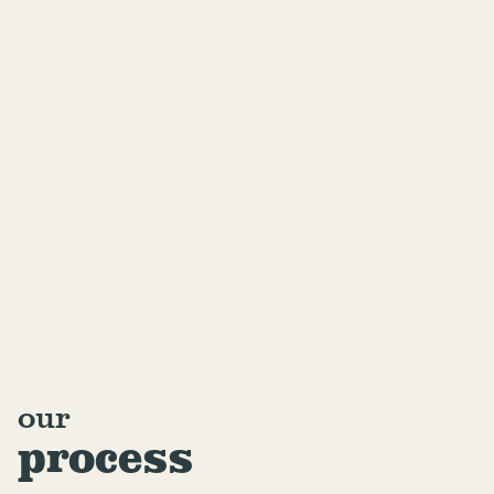
our
process