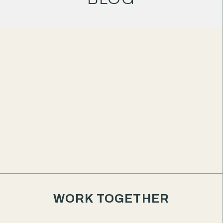
your
business
deserves
to stand
out.
WORK TOGETHER
We're Good Brand Partners — an independent