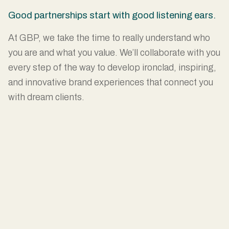
Good partnerships start with good listening ears.
At GBP, we take the time to really understand who
you are and what you value. We’ll collaborate with you
every step of the way to develop ironclad, inspiring,
and innovative brand experiences that connect you
with dream clients.