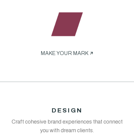
MAKE YOUR MARK
DESIGN
Craft cohesive brand experiences that connect
you with dream clients.