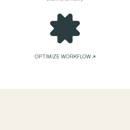
OPTIMIZE WORKFLOW