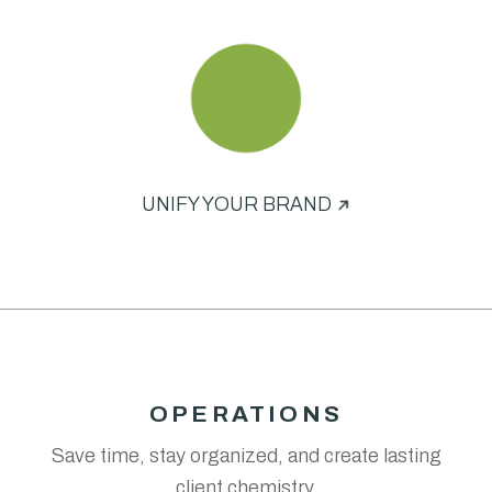
UNIFY YOUR BRAND
OPERATIONS
Save time, stay organized, and create lasting
client chemistry.