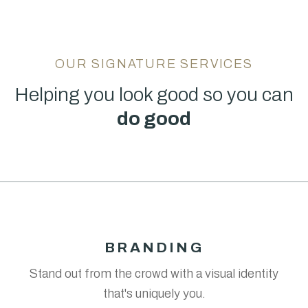
OUR SIGNATURE SERVICES
Helping you look good so you can
do good
BRANDING
Stand out from the crowd with a visual identity
that's uniquely you.