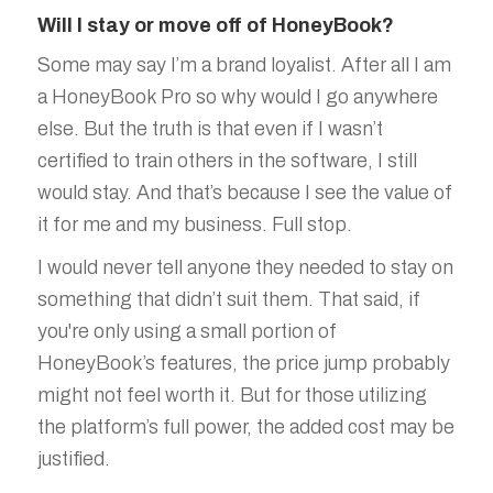
Will I stay or move off of HoneyBook?
Some may say I’m a brand loyalist. After all I am
a HoneyBook Pro so why would I go anywhere
else. But the truth is that even if I wasn’t
certified to train others in the software, I still
would stay. And that’s because I see the value of
it for me and my business. Full stop.
I would never tell anyone they needed to stay on
something that didn’t suit them. That said, if
you're only using a small portion of
HoneyBook’s features, the price jump probably
might not feel worth it. But for those utilizing
the platform’s full power, the added cost may be
justified.