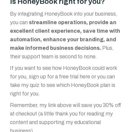
Is HoneyBook right for you?
By integrating HoneyBook into your business,
you can
streamline operations, provide an
excellent client experience, save time with
automation, enhance your branding, and
make informed business decisions.
Plus,
their support team is second to none.
If you want to see how HoneyBook could work
for you, sign up for a free trial here or you can
take my quiz to see which HoneyBook plan is
right for you.
Remember, my link above will save you 30% off
at checkout (a little thank you for reading my
content and supporting my educational
business).