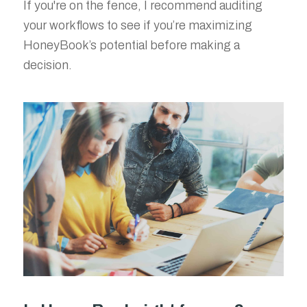
If you're on the fence, I recommend auditing
your workflows to see if you’re maximizing
HoneyBook’s potential before making a
decision.