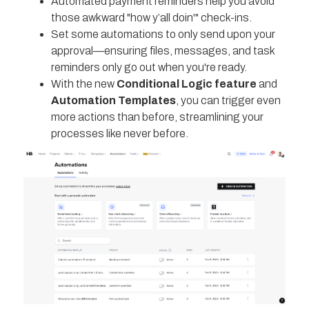
Automated payment reminders help you avoid
those awkward "how y’all doin'" check-ins.
Set some automations to only send upon your
approval—ensuring files, messages, and task
reminders only go out when you're ready.
With the new
Conditional Logic feature
and
Automation Templates
, you can trigger even
more actions than before, streamlining your
processes like never before.