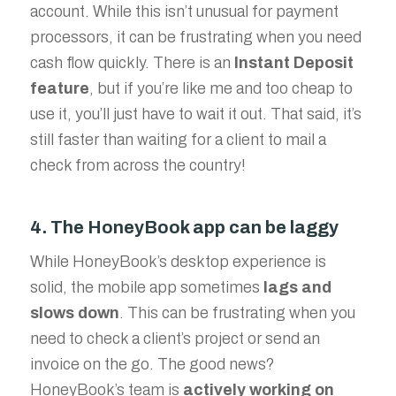
account. While this isn’t unusual for payment
processors, it can be frustrating when you need
cash flow quickly. There is an
Instant Deposit
feature
, but if you’re like me and too cheap to
use it, you’ll just have to wait it out. That said, it’s
still faster than waiting for a client to mail a
check from across the country!
4. The HoneyBook app can be laggy
While HoneyBook’s desktop experience is
solid, the mobile app sometimes
lags and
slows down
. This can be frustrating when you
need to check a client’s project or send an
invoice on the go. The good news?
HoneyBook’s team is
actively working on