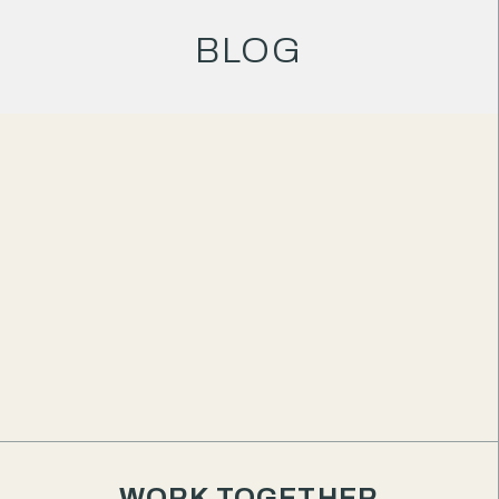
BLOG
AUTHORED BY
Matthew Eriksen
Creative Director & Founder
My honest take on the HoneyBook
CRM
If you're a small business owner looking to
WORK TOGETHER