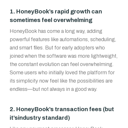
1. HoneyBook’s rapid growth can
sometimes feel overwhelming
HoneyBook has come a long way, adding
powerful features like automations, scheduling,
and smart files. But for early adopters who
joined when the software was more lightweight,
the constant evolution can feel overwhelming.
Some users who initially loved the platform for
its simplicity now feel like the possibilities are
endless—but not always in a good way.
2. HoneyBook’s transaction fees (but
it’sindustry standard)