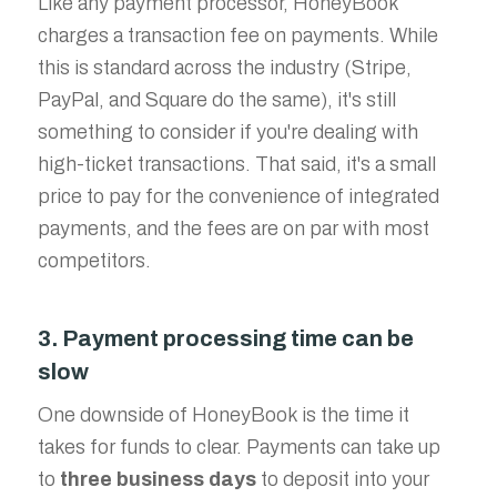
Like any payment processor, HoneyBook
charges a transaction fee on payments. While
this is standard across the industry (Stripe,
PayPal, and Square do the same), it's still
something to consider if you're dealing with
high-ticket transactions. That said, it's a small
price to pay for the convenience of integrated
payments, and the fees are on par with most
competitors.
3. Payment processing time can be
slow
One downside of HoneyBook is the time it
takes for funds to clear. Payments can take up
to
three business days
to deposit into your