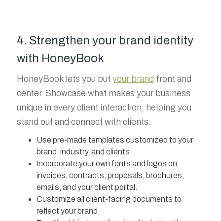
4. Strengthen your brand identity
with HoneyBook
HoneyBook lets you put
your brand
front and
center. Showcase what makes your business
unique in every client interaction, helping you
stand out and connect with clients.
Use pre-made templates customized to your
brand, industry, and clients.
Incorporate your own fonts and logos on
invoices, contracts, proposals, brochures,
emails, and your client portal.
Customize all client-facing documents to
reflect your brand.