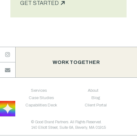
GET STARTED

WORK TOGETHER

Services
About
Case Studies
Blog
Capabilities Deck
Client Portal
© Good Brand Partners. All Rights Reserved.
140 Elliott Street, Suite 6A, Beverly, MA 01915