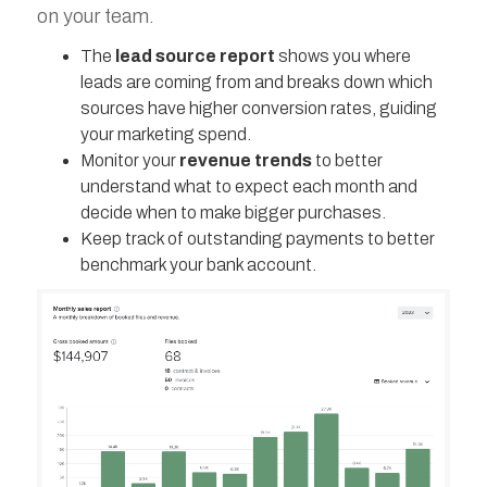
on your team.
The
lead source report
shows you where
leads are coming from and breaks down which
sources have higher conversion rates, guiding
your marketing spend.
Monitor your
revenue trends
to better
understand what to expect each month and
decide when to make bigger purchases.
Keep track of outstanding payments to better
benchmark your bank account.