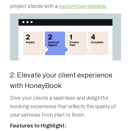
project stands with a
customized pipeline.
2. Elevate your client experience
with HoneyBook
Give your clients a seamless and delightful
booking experience that reflects the quality of
your services from start to finish.
Features to Highlight: