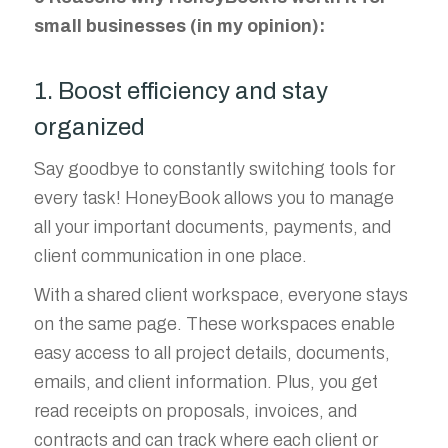
small businesses (in my opinion):
1. Boost efficiency and stay
organized
Say goodbye to constantly switching tools for
every task! HoneyBook allows you to manage
all your important documents, payments, and
client communication in one place.
With a shared client workspace, everyone stays
on the same page. These workspaces enable
easy access to all project details, documents,
emails, and client information. Plus, you get
read receipts on proposals, invoices, and
contracts and can track where each client or