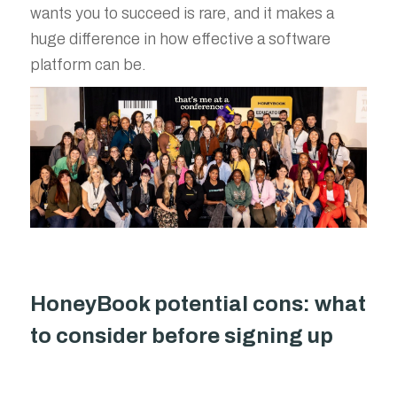
wants you to succeed is rare, and it makes a
huge difference in how effective a software
platform can be.
HoneyBook potential cons: what
to consider before signing up