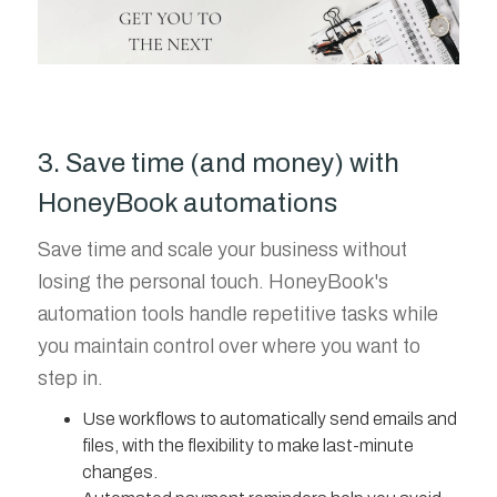
3. Save time (and money) with
HoneyBook automations
Save time and scale your business without
losing the personal touch. HoneyBook's
automation tools handle repetitive tasks while
you maintain control over where you want to
step in.
Use workflows to automatically send emails and
files, with the flexibility to make last-minute
changes.