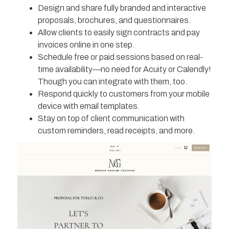
Design and share fully branded and interactive
proposals, brochures, and questionnaires.
Allow clients to easily sign contracts and pay
invoices online in one step.
Schedule free or paid sessions based on real-
time availability—no need for Acuity or Calendly!
Though you can integrate with them, too.
Respond quickly to customers from your mobile
device with email templates.
Stay on top of client communication with
custom reminders, read receipts, and more.