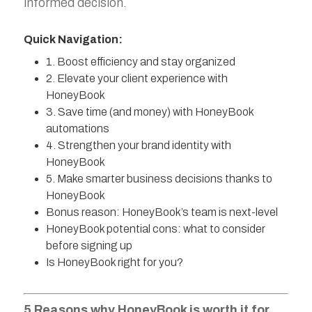
informed decision.
Quick Navigation:
1. Boost efficiency and stay organized
2. Elevate your client experience with
HoneyBook
3. Save time (and money) with HoneyBook
automations
4. Strengthen your brand identity with
HoneyBook
5. Make smarter business decisions thanks to
HoneyBook
Bonus reason: HoneyBook’s team is next-level
‍HoneyBook potential cons: what to consider
before signing up‍
Is HoneyBook right for you?
5 Reasons why HoneyBook is worth it for