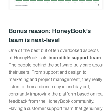
Bonus reason: HoneyBook’s
team is next-level
One of the best but often overlooked aspects
of HoneyBook is its
incredible support team
.
The people behind the software truly care about
their users. From support and design to
marketing and project management, they really
listen to their audience day in and day out,
constantly improving the platform based on real
feedback from the HoneyBook community.
Having a customer support team that genuinely