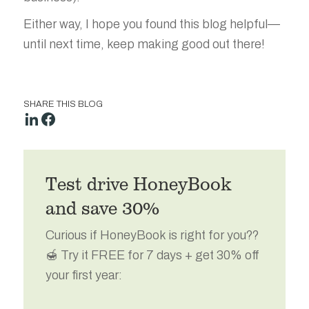
Either way, I hope you found this blog helpful—
until next time, keep making good out there!
SHARE THIS BLOG
Test drive HoneyBook
and save 30%
Curious if HoneyBook is right for you??
🍯 Try it FREE for 7 days + get 30% off
your first year: