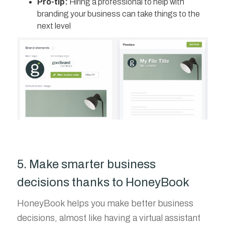
Pro-tip:
Hiring a professional to help with
branding your business can take things to the
next level
5. Make smarter business
decisions thanks to HoneyBook
HoneyBook helps you make better business
decisions, almost like having a virtual assistant