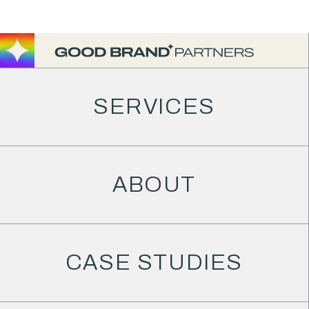
JANUARY 20, 2025
An unbiased
SERVICES
Honeybook
review
ABOUT
BLOG
/
HONEYBOOK
CASE STUDIES