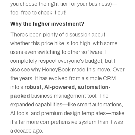
you choose the right tier for your business)—
feel free to check it out!
Why the higher investment?
There’s been plenty of discussion about
whether this price hike is too high, with some
users even switching to other software. I
completely respect everyone's budget, but I
also see why HoneyBook made this move. Over
the years, it has evolved from a simple CRM
into a
robust, AI-powered, automation-
packed
business management tool. The
expanded capabilities—like smart automations,
AI tools, and premium design templates—make
it a far more comprehensive system than it was
a decade ago.