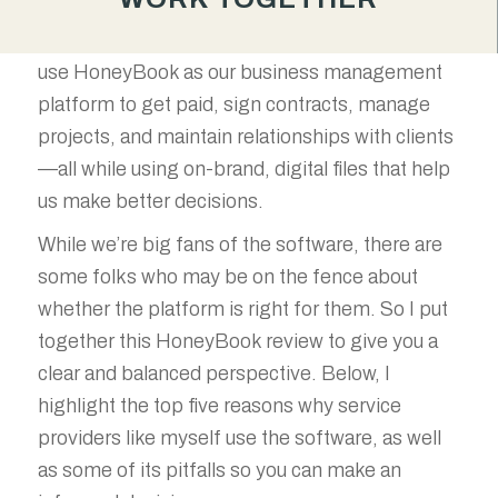
streamline your operations, HoneyBook can be
a game-changer. At Good Brand Partners, we
use HoneyBook as our business management
platform to get paid, sign contracts, manage
projects, and maintain relationships with clients
—all while using on-brand, digital files that help
us make better decisions.
While we’re big fans of the software, there are
some folks who may be on the fence about
whether the platform is right for them. So I put
together this HoneyBook review to give you a
clear and balanced perspective. Below, I
highlight the top five reasons why service
providers like myself use the software, as well
as some of its pitfalls so you can make an