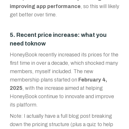
improving app performance
, so this will likely
get better over time.
5. Recent price increase: what you
need toknow
HoneyBook recently increased its prices for the
first time in over a decade, which shocked many
members, myself included. The new
membership plans started on
February 4,
2025
, with the increase aimed at helping
HoneyBook continue to innovate and improve
its platform.
Note: I actually have a full blog post breaking
down the pricing structure (plus a quiz to help